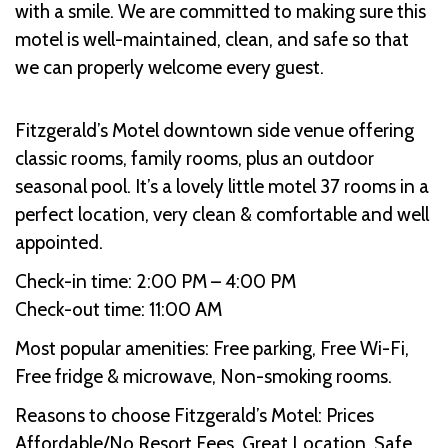
with a smile. We are committed to making sure this
motel is well-maintained, clean, and safe so that
we can properly welcome every guest.
Fitzgerald’s Motel downtown side venue offering
classic rooms, family rooms, plus an outdoor
seasonal pool. It’s a lovely little motel 37 rooms in a
perfect location, very clean & comfortable and well
appointed.
Check-in time: 2:00 PM – 4:00 PM
Check-out time: 11:00 AM
Most popular amenities: Free parking, Free Wi-Fi,
Free fridge & microwave, Non-smoking rooms.
Reasons to choose Fitzgerald’s Motel: Prices
Affordable/No Resort Fees, Great Location, Safe