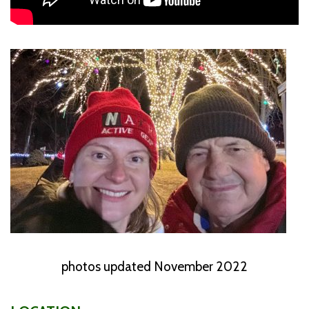
photos updated November 2022