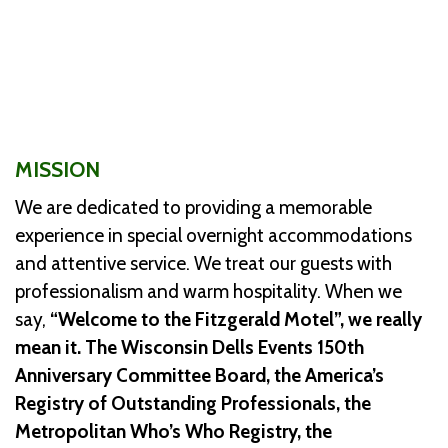
MISSION
We are dedicated to providing a memorable
experience in special overnight accommodations
and attentive service. We treat our guests with
professionalism and warm hospitality. When we
say,
“Welcome to the Fitzgerald Motel”, we really
mean it. The Wisconsin Dells Events 150th
Anniversary Committee Board, the America’s
Registry of Outstanding Professionals, the
Metropolitan Who’s Who Registry, the