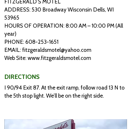
FITZGERALD’S MOTEL
ADDRESS: 530 Broadway Wisconsin Dells, WI
53965
HOURS OF OPERATION: 8:00 AM – 10:00 PM (All
year)
PHONE: 608-253-1651
EMAIL: fitzgeraldsmotel@yahoo.com
Web Site: www.fitzgeraldsmotel.com
DIRECTIONS
I 90/94 Exit 87. At the exit ramp, follow road 13 N to
the 5th stop light. We’ll be on the right side.