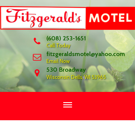
Skip
to
content
(608) 253-1651
Call Today
fitzgeraldsmotel@yahoo.com
Email Now
530 Broadway
Wisconsin Dells, WI 53965
WELCOME