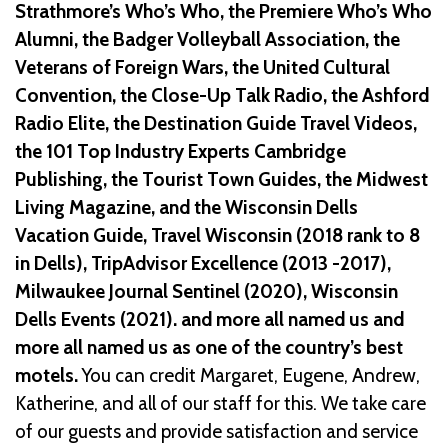
Strathmore’s Who’s Who, the Premiere Who’s Who
Alumni, the Badger Volleyball Association, the
Veterans of Foreign Wars, the United Cultural
Convention, the Close-Up Talk Radio, the Ashford
Radio Elite, the Destination Guide Travel Videos,
the 101 Top Industry Experts Cambridge
Publishing, the Tourist Town Guides, the Midwest
Living Magazine, and the Wisconsin Dells
Vacation Guide, Travel Wisconsin (2018 rank to 8
in Dells), TripAdvisor Excellence (2013 -2017),
Milwaukee Journal Sentinel (2020), Wisconsin
Dells Events (2021). and more all named us and
more all named us as one of the country’s best
motels.
You can credit Margaret, Eugene, Andrew,
Katherine, and all of our staff for this. We take care
of our guests and provide satisfaction and service