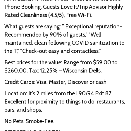
Phone Booking, Guests Love It/Trip Advisor Highly
Rated Cleanliness (4.5/5), Free Wi-Fi.
What guests are saying: ” Exceptional reputation-
Recommended by 90% of guests,” “Well
maintained, clean following COVID sanitization to
the T,” “Check-out easy and contactless.”
Best prices for the value: Range from $59.00 to
$260.00. Tax: 12.25% – Wisconsin Dells.
Credit Cards: Visa, Master, Discover or cash.
Location: It’s 2 miles from the I 90/94 Exit 87.
Excellent for proximity to things to do, restaurants,
bars, and shops.
No Pets. Smoke-Fee.