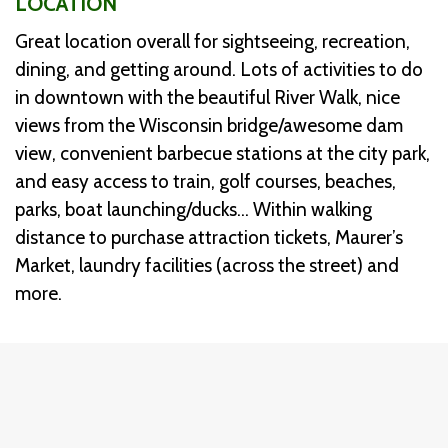
LOCATION
Great location overall for sightseeing, recreation,
dining, and getting around. Lots of activities to do
in downtown with the beautiful River Walk, nice
views from the Wisconsin bridge/awesome dam
view, convenient barbecue stations at the city park,
and easy access to train, golf courses, beaches,
parks, boat launching/ducks… Within walking
distance to purchase attraction tickets, Maurer’s
Market, laundry facilities (across the street) and
more.