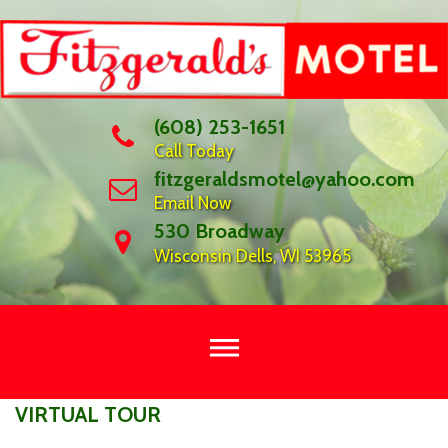
Skip
to
content
(608) 253-1651
Call Today
fitzgeraldsmotel@yahoo.com
Email Now
530 Broadway
Wisconsin Dells, WI 53965
VIRTUAL
VIRTUAL TOUR
TOUR