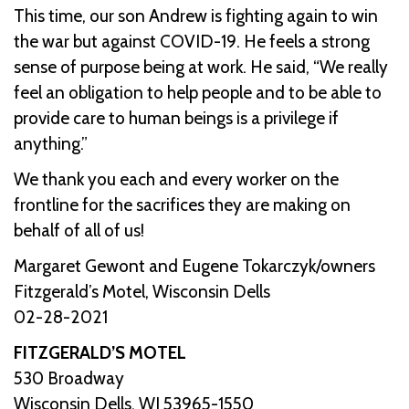
This time, our son Andrew is fighting again to win
the war but against COVID-19. He feels a strong
sense of purpose being at work. He said, “We really
feel an obligation to help people and to be able to
provide care to human beings is a privilege if
anything.”
We thank you each and every worker on the
frontline for the sacrifices they are making on
behalf of all of us!
Margaret Gewont and Eugene Tokarczyk/owners
Fitzgerald’s Motel, Wisconsin Dells
02-28-2021
FITZGERALD’S MOTEL
530 Broadway
Wisconsin Dells, WI 53965-1550