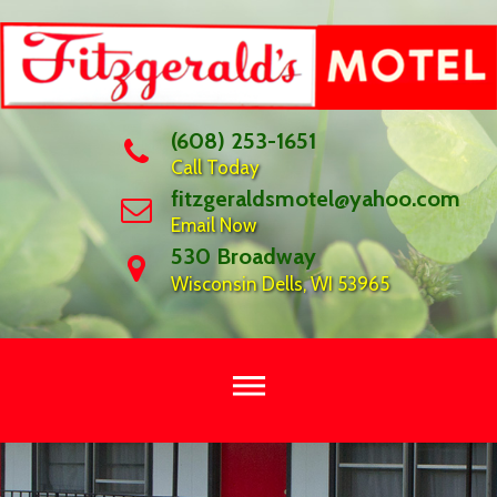
Skip
to
content
(608) 253-1651
Call Today
fitzgeraldsmotel@yahoo.com
Email Now
530 Broadway
Wisconsin Dells, WI 53965
OUR
FAMILY