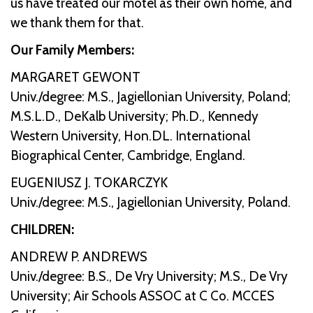
us have treated our motel as their own home, and
we thank them for that.
Our Family Members:
MARGARET GEWONT
Univ./degree: M.S., Jagiellonian University, Poland;
M.S.L.D., DeKalb University; Ph.D., Kennedy
Western University, Hon.DL. International
Biographical Center, Cambridge, England.
EUGENIUSZ J. TOKARCZYK
Univ./degree: M.S., Jagiellonian University, Poland.
CHILDREN:
ANDREW P. ANDREWS
Univ./degree: B.S., De Vry University; M.S., De Vry
University; Air Schools ASSOC at C Co. MCCES