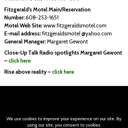
Fitzgerald’s Motel Main/Reservation
Number:
608-253-1651
Motel Web Site:
www.fitzgeraldsmotel.com
E-mail address:
fitzgeraldsmotel @yahoo.com
General Manager:
Margaret Gewont
Close-Up Talk Radio spotlights Margaret Gewont
–
click here
Rise above reality –
click here
© Copyright Fitzgerald Motel / All rights Reserved - 530 Broadway
Wisconsin Dells, WI 53965 - Main and Reservation Number:
(608)