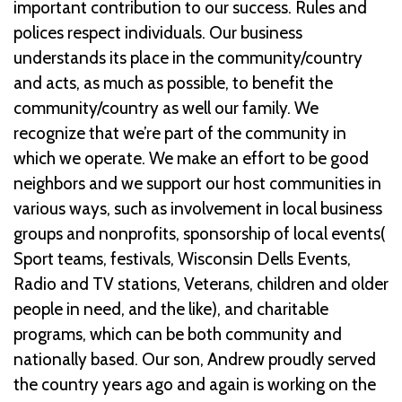
important contribution to our success. Rules and
polices respect individuals. Our business
understands its place in the community/country
and acts, as much as possible, to benefit the
community/country as well our family. We
recognize that we’re part of the community in
which we operate. We make an effort to be good
neighbors and we support our host communities in
various ways, such as involvement in local business
groups and nonprofits, sponsorship of local events(
Sport teams, festivals, Wisconsin Dells Events,
Radio and TV stations, Veterans, children and older
people in need, and the like), and charitable
programs, which can be both community and
nationally based. Our son, Andrew proudly served
the country years ago and again is working on the