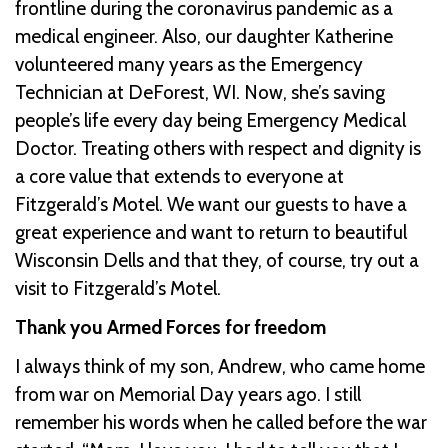
frontline during the coronavirus pandemic as a
medical engineer. Also, our daughter Katherine
volunteered many years as the Emergency
Technician at DeForest, WI. Now, she’s saving
people’s life every day being Emergency Medical
Doctor. Treating others with respect and dignity is
a core value that extends to everyone at
Fitzgerald’s Motel. We want our guests to have a
great experience and want to return to beautiful
Wisconsin Dells and that they, of course, try out a
visit to Fitzgerald’s Motel.
Thank you Armed Forces for freedom
I always think of my son, Andrew, who came home
from war on Memorial Day years ago. I still
remember his words when he called before the war