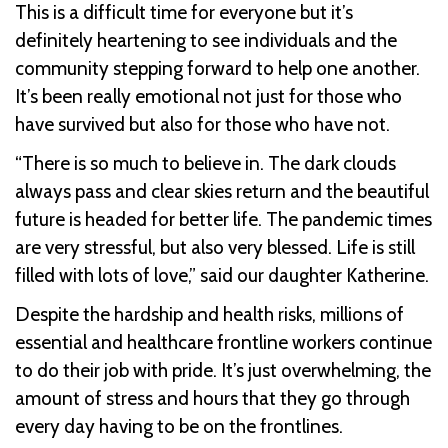
This is a difficult time for everyone but it’s
definitely heartening to see individuals and the
community stepping forward to help one another.
It’s been really emotional not just for those who
have survived but also for those who have not.
“There is so much to believe in. The dark clouds
always pass and clear skies return and the beautiful
future is headed for better life. The pandemic times
are very stressful, but also very blessed. Life is still
filled with lots of love,” said our daughter Katherine.
Despite the hardship and health risks, millions of
essential and healthcare frontline workers continue
to do their job with pride. It’s just overwhelming, the
amount of stress and hours that they go through
every day having to be on the frontlines.