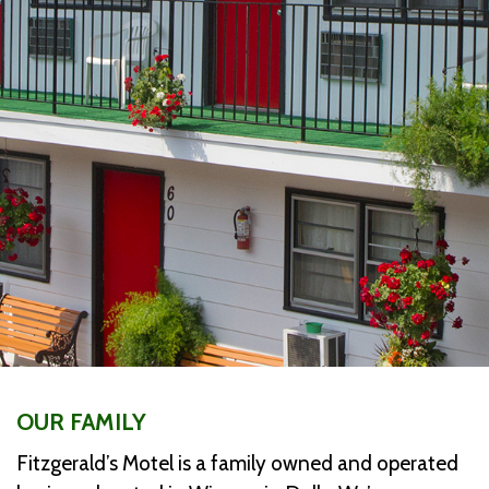
OUR FAMILY
Fitzgerald’s Motel is a family owned and operated