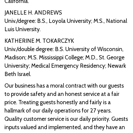
California.
JANELLE H. ANDREWS
Univ./degree: B.S., Loyola University; M.S., National
Luis University.
KATHERINE M. TOKARCZYK
Univ./double degree: B.S. University of Wisconsin,
Madison; M.S. Mississippi College; M.D., St. George
University; Medical Emergency Residency; Newark
Beth Israel.
Our business has a moral contract with our guests
to provide safety and an honest service at a fair
price. Treating guests honestly and fairly is a
hallmark of our daily operations for 27 years.
Quality customer service is our daily priority. Guests
inputs valued and implemented, and they have an