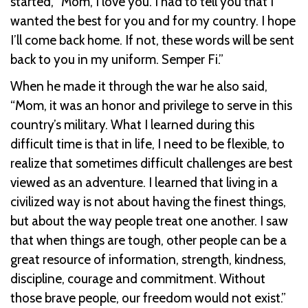
started, “Mom, I love you. I had to tell you that I
wanted the best for you and for my country. I hope
I’ll come back home. If not, these words will be sent
back to you in my uniform. Semper Fi.”
When he made it through the war he also said,
“Mom, it was an honor and privilege to serve in this
country’s military. What I learned during this
difficult time is that in life, I need to be flexible, to
realize that sometimes difficult challenges are best
viewed as an adventure. I learned that living in a
civilized way is not about having the finest things,
but about the way people treat one another. I saw
that when things are tough, other people can be a
great resource of information, strength, kindness,
discipline, courage and commitment. Without
those brave people, our freedom would not exist.”