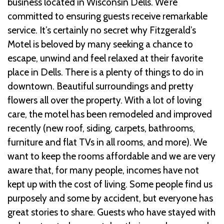
business located in Wisconsin Dells. We’re
committed to ensuring guests receive remarkable
service. It’s certainly no secret why Fitzgerald’s
Motel is beloved by many seeking a chance to
escape, unwind and feel relaxed at their favorite
place in Dells. There is a plenty of things to do in
downtown. Beautiful surroundings and pretty
flowers all over the property. With a lot of loving
care, the motel has been remodeled and improved
recently (new roof, siding, carpets, bathrooms,
furniture and flat TVs in all rooms, and more). We
want to keep the rooms affordable and we are very
aware that, for many people, incomes have not
kept up with the cost of living. Some people find us
purposely and some by accident, but everyone has
great stories to share. Guests who have stayed with