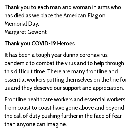
Thank you to each man and woman in arms who
has died as we place the American Flag on
Memorial Day.
Margaret Gewont
Thank you COVID-19 Heroes
It has been a tough year during coronavirus
pandemic to combat the virus and to help through
this difficult time. There are many frontline and
essential workers putting themselves on the line for
us and they deserve our support and appreciation.
Frontline healthcare workers and essential workers
from coast to coast have gone above and beyond
the call of duty pushing further in the face of fear
than anyone can imagine.